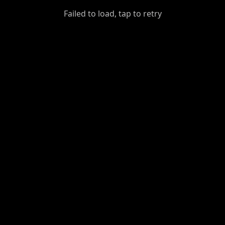
GiantDot
Failed to load, tap to retry
Premium
Foot
Photography
Feed