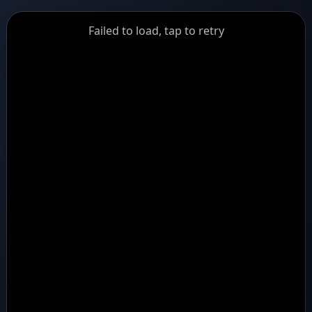
GiantDot
Failed to load, tap to retry
Premium
Foot
Photography
Feed