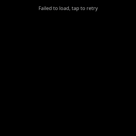
GiantDot
Failed to load, tap to retry
Premium
Foot
Photography
Feed