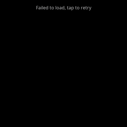
GiantDot
Failed to load, tap to retry
Premium
Foot
Photography
Feed