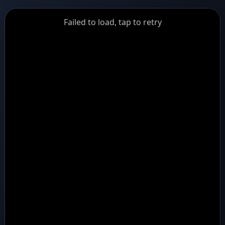
GiantDot
Failed to load, tap to retry
Premium
Foot
Photography
Feed