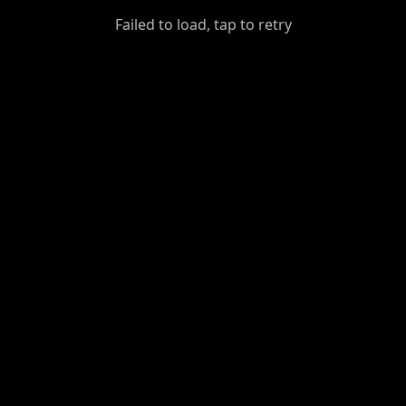
GiantDot
Failed to load, tap to retry
Premium
Foot
Photography
Feed