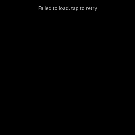
GiantDot
Failed to load, tap to retry
Premium
Foot
Photography
Feed