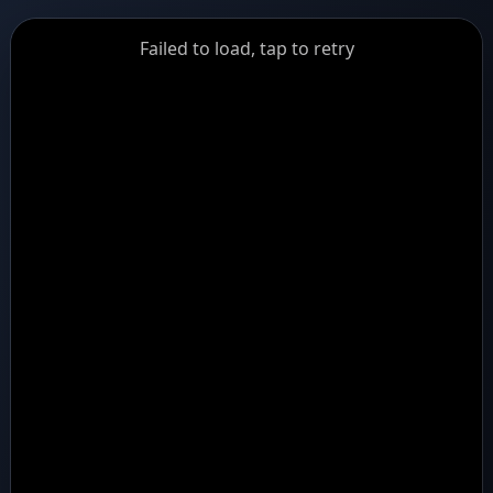
GiantDot
Failed to load, tap to retry
Premium
Foot
Photography
Feed