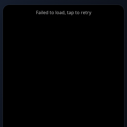
GiantDot
Failed to load, tap to retry
Premium
Foot
Photography
Feed