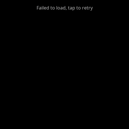
GiantDot
Failed to load, tap to retry
Premium
Foot
Photography
Feed