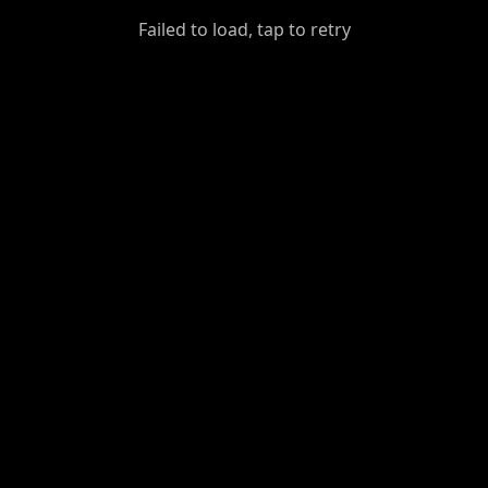
GiantDot
Failed to load, tap to retry
Premium
Foot
Photography
Feed