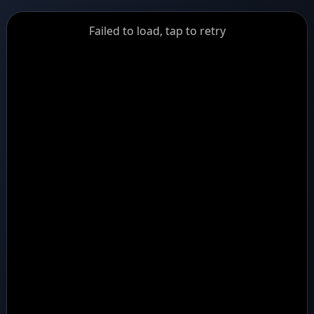
GiantDot
Failed to load, tap to retry
Premium
Foot
Photography
Feed