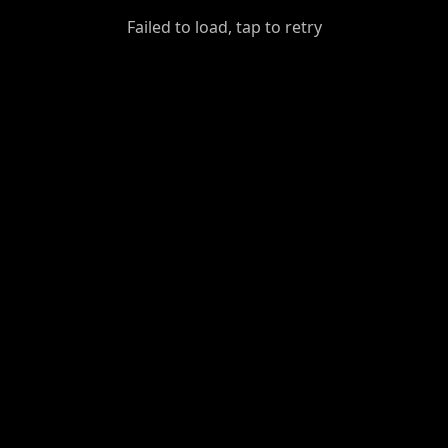
GiantDot
Failed to load, tap to retry
Premium
Foot
Photography
Feed