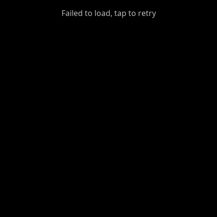
GiantDot
Failed to load, tap to retry
Premium
Foot
Photography
Feed