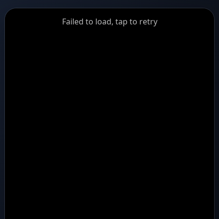
GiantDot
Failed to load, tap to retry
Premium
Foot
Photography
Feed