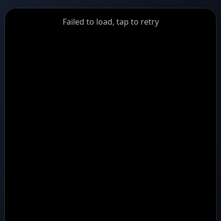
GiantDot
Failed to load, tap to retry
Premium
Foot
Photography
Feed