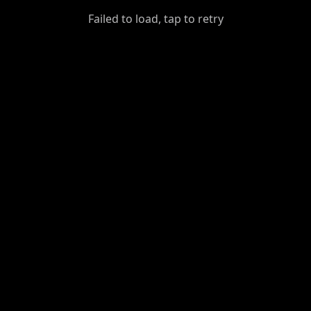
GiantDot
Failed to load, tap to retry
Premium
Foot
Photography
Feed