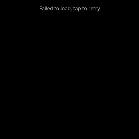
GiantDot
Failed to load, tap to retry
Premium
Foot
Photography
Feed