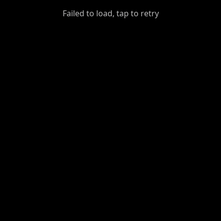
GiantDot
Failed to load, tap to retry
Premium
Foot
Photography
Feed