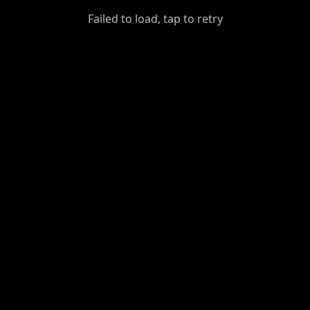
GiantDot
Failed to load, tap to retry
Premium
Foot
Photography
Feed