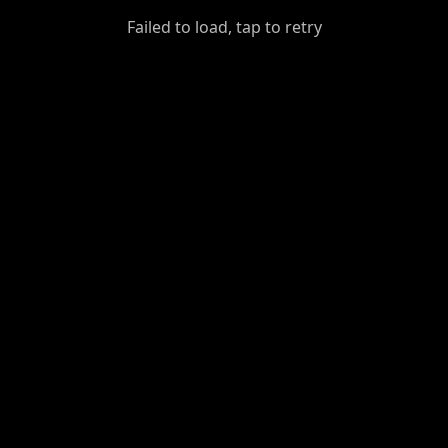
GiantDot
Failed to load, tap to retry
Premium
Foot
Photography
Feed