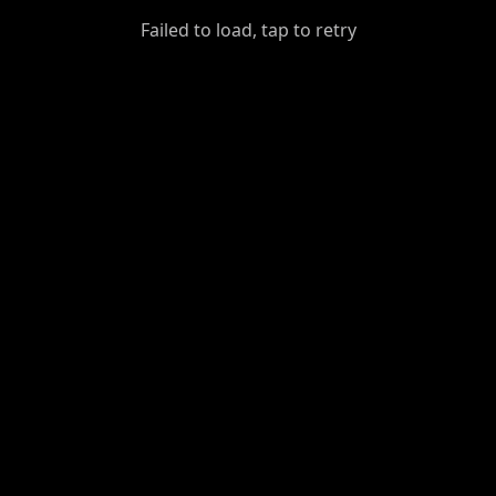
GiantDot
Failed to load, tap to retry
Premium
Foot
Photography
Feed