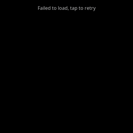
GiantDot
Failed to load, tap to retry
Premium
Foot
Photography
Feed