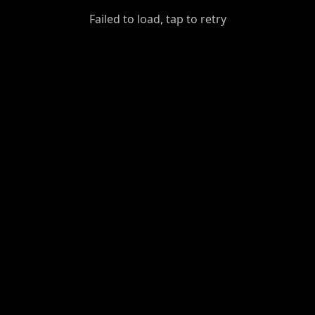
GiantDot
Failed to load, tap to retry
Premium
Foot
Photography
Feed