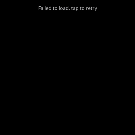
GiantDot
Failed to load, tap to retry
Premium
Foot
Photography
Feed