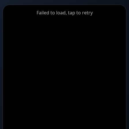
GiantDot
Failed to load, tap to retry
Premium
Foot
Photography
Feed