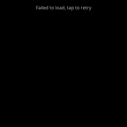
GiantDot
Failed to load, tap to retry
Premium
Foot
Photography
Feed