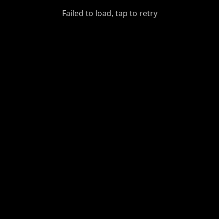
GiantDot
Failed to load, tap to retry
Premium
Foot
Photography
Feed