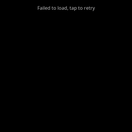
GiantDot
Failed to load, tap to retry
Premium
Foot
Photography
Feed