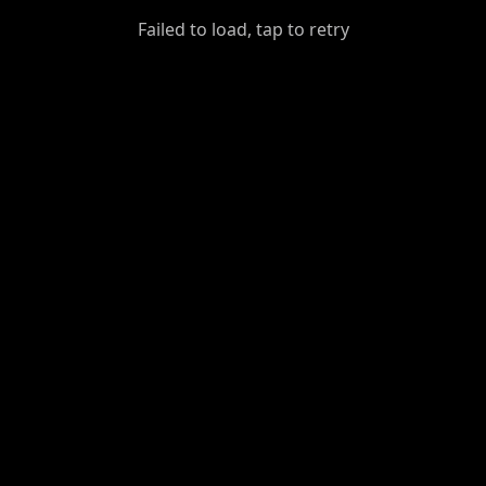
GiantDot
Failed to load, tap to retry
Premium
Foot
Photography
Feed