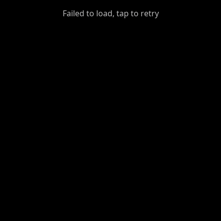
GiantDot
Failed to load, tap to retry
Premium
Foot
Photography
Feed