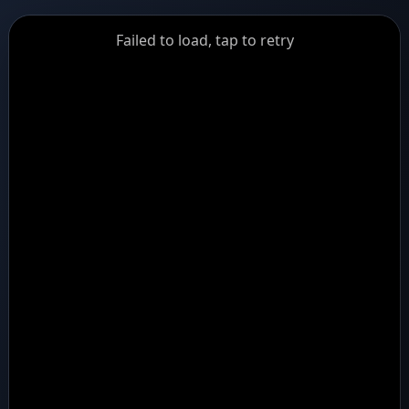
GiantDot
Failed to load, tap to retry
Premium
Foot
Photography
Feed