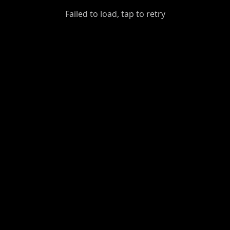
GiantDot
Failed to load, tap to retry
Premium
Foot
Photography
Feed