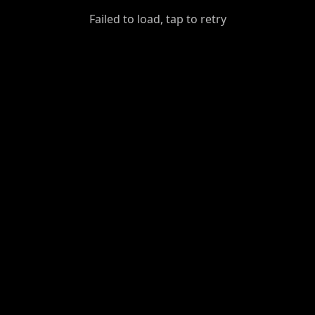
GiantDot
Failed to load, tap to retry
Premium
Foot
Photography
Feed