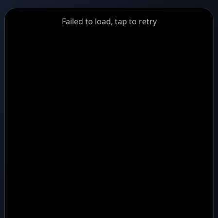
GiantDot
Failed to load, tap to retry
Premium
Foot
Photography
Feed