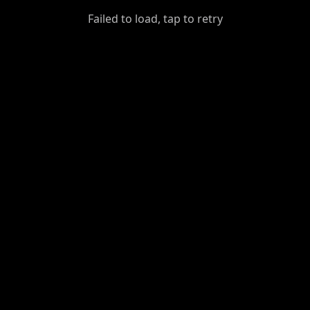
GiantDot
Failed to load, tap to retry
Premium
Foot
Photography
Feed