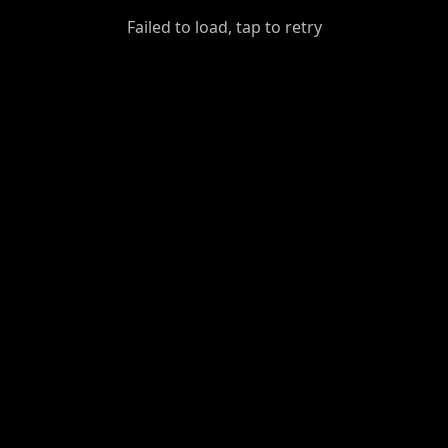
GiantDot
Failed to load, tap to retry
Premium
Foot
Photography
Feed