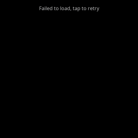
GiantDot
Failed to load, tap to retry
Premium
Foot
Photography
Feed