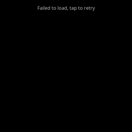
GiantDot
Failed to load, tap to retry
Premium
Foot
Photography
Feed