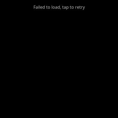
GiantDot
Failed to load, tap to retry
Premium
Foot
Photography
Feed