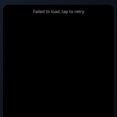
GiantDot
Failed to load, tap to retry
Premium
Foot
Photography
Feed