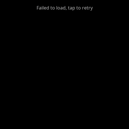
GiantDot
Failed to load, tap to retry
Premium
Foot
Photography
Feed