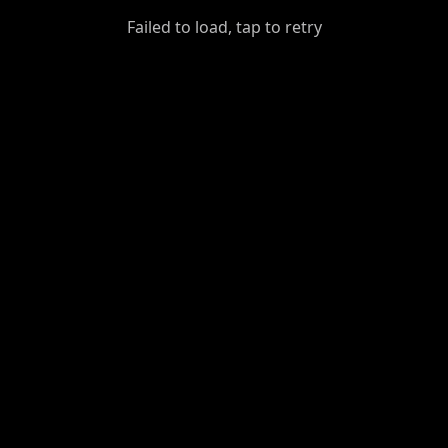
GiantDot
Failed to load, tap to retry
Premium
Foot
Photography
Feed