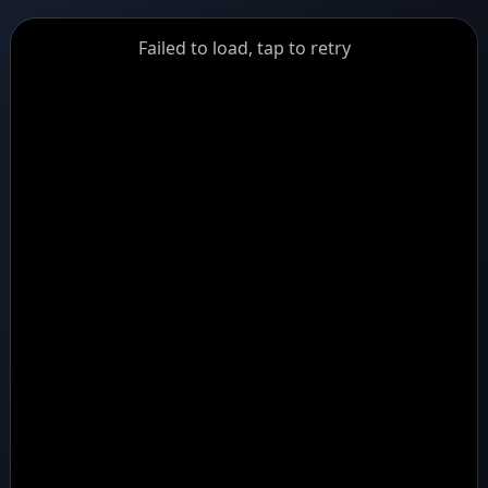
GiantDot
Failed to load, tap to retry
Premium
Foot
Photography
Feed