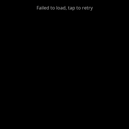
GiantDot
Failed to load, tap to retry
Premium
Foot
Photography
Feed