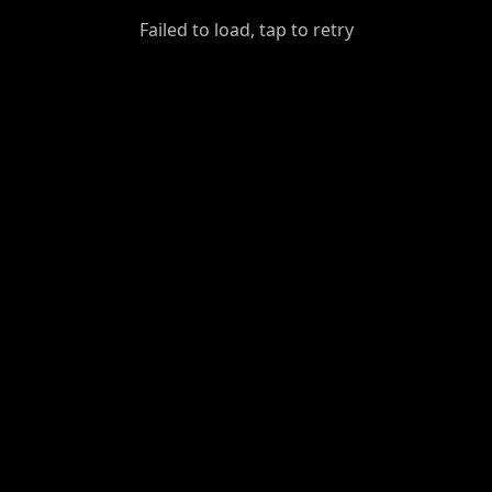
GiantDot
Failed to load, tap to retry
Premium
Foot
Photography
Feed