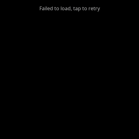
GiantDot
Failed to load, tap to retry
Premium
Foot
Photography
Feed