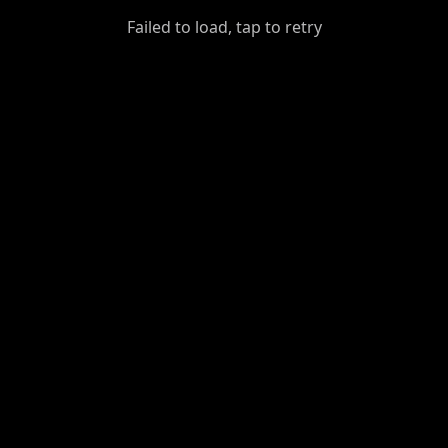
GiantDot
Failed to load, tap to retry
Premium
Foot
Photography
Feed