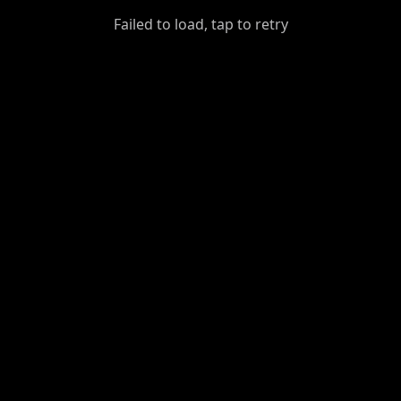
GiantDot
Failed to load, tap to retry
Premium
Foot
Photography
Feed