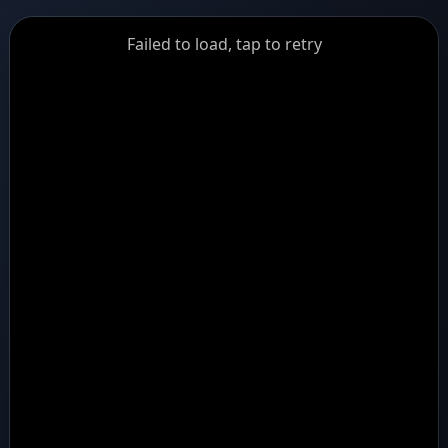
GiantDot
Failed to load, tap to retry
Premium
Foot
Photography
Feed